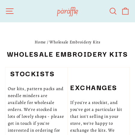
Skip
SITE NAVIGATION
SEARC
C
to
content
Home
/
Wholesale Embroidery Kits
WHOLESALE EMBROIDERY KITS
STOCKISTS
EXCHANGES
Our kits, pattern packs and
needle minders are
available for wholesale
If you're a stockist, and
orders. We're stocked in
you've got a particular kit
lots of lovely shops - please
that isn't selling in your
get in touch if you're
store, we're happy to
interested in ordering for
exchange the kits. We