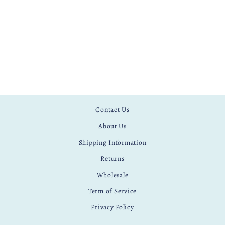
Contact Us
About Us
Shipping Information
Returns
Wholesale
Term of Service
Privacy Policy