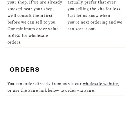
your shop. If we are already
actually prefer that over
stocked near your shop,
you selling the kits for less.
we'll consult them first
Just let us know when
before we can sell to you.
you're next ordering and we
Our minimum order value
can sort it out.
is £150 for wholesale
orders.
ORDERS
You can order directly from us via our
wholesale website
,
or use the Faire link below to order via Faire.