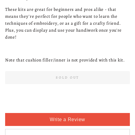
These kits are great for beginners and pros alike - that
means they're perfect for people who want to learn the
techniques of embroidery, or as a gift for a crafty friend.
Plus, you can display and use your handiwork once you're
done!
Note that cushion filler/inner is not provided with this kit.
SOLD OUT
Write a Review