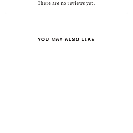
There are no reviews yet.
YOU MAY ALSO LIKE
Sold Out
PARROT CUSHION
KIT & PATTERN
£ 32.50