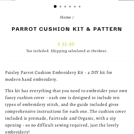
(ESC)
Home
/
PARROT CUSHION KIT & PATTERN
Regular
£ 32.50
price
Tax included.
Shipping
calculated at checkout.
Paisley Parrot Cushion Embroidery Kit - a DIY kit for
modern hand embroidery.
This kit has everything that you need to embroider your own
fancy cushion cover - each one is designed to include ten
types of embroidery stitch, and the guide included gives
comprehensive instructions for each one. The cushion cover
included is premade, Fairtrade
and
Organic, with a zip
opening - so no difficult sewing required, just the lovely
embroidery!