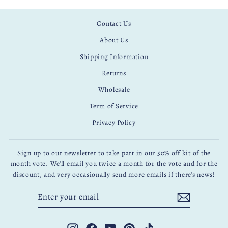
Contact Us
About Us
Shipping Information
Returns
Wholesale
Term of Service
Privacy Policy
Sign up to our newsletter to take part in our 50% off kit of the
month vote. We'll email you twice a month for the vote and for the
discount, and very occasionally send more emails if there's news!
ENTER
SUBSCRIBE
YOUR
EMAIL
Instagram
Facebook
YouTube
Pinterest
TikTok