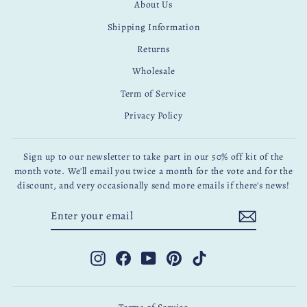
About Us
Shipping Information
Returns
Wholesale
Term of Service
Privacy Policy
Sign up to our newsletter to take part in our 50% off kit of the
month vote. We'll email you twice a month for the vote and for the
discount, and very occasionally send more emails if there's news!
ENTER
SUBSCRIBE
YOUR
EMAIL
Instagram
Facebook
YouTube
Pinterest
TikTok