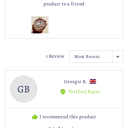
product to a friend
Customer
photos
and
videos
SORT BY
1 Review
Reviewed
Georgie B.
GB
by
Verified Buyer
Georgie
B.,
from
I recommend this product
United
Kingdom