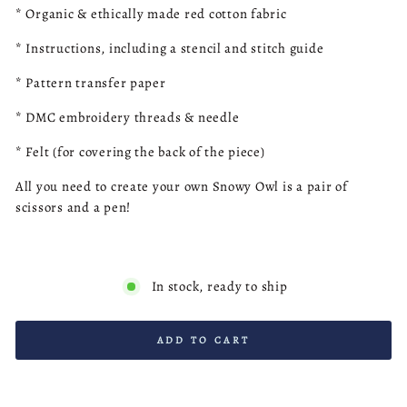
*
Organic & ethically made red
cotton fabric
* Instructions, including a stencil and stitch guide
* Pattern transfer paper
* DMC embroidery threads & needle
* Felt (for covering the back of the piece)
All you need to create your own Snowy Owl is a pair of
scissors and a pen!
In stock, ready to ship
ADD TO CART