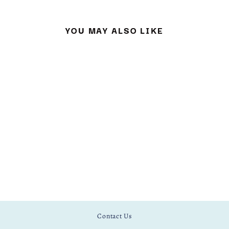
YOU MAY ALSO LIKE
SNOWY OWL
EMBROIDERY KIT
£ 15.00
Contact Us