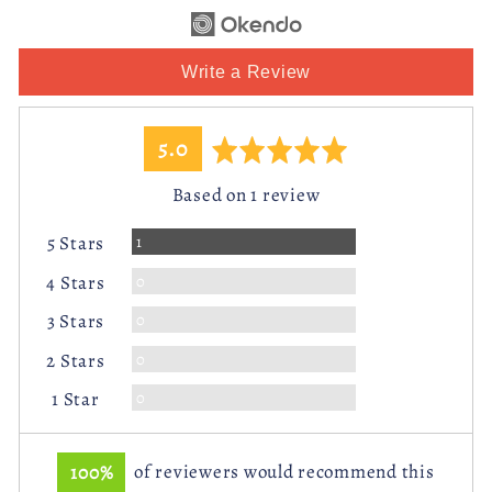
Write a Review
average
out
5.0
rating
of
Based on 1 review
5
Review
1
5 Stars
Reviews
0
4 Stars
Reviews
0
3 Stars
Reviews
0
2 Stars
Reviews
0
1 Star
100%
of reviewers would recommend this