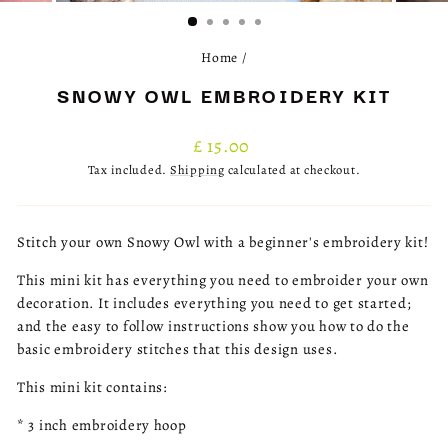
(ESC)
Home
/
SNOWY OWL EMBROIDERY KIT
Regular
£ 15.00
price
Tax included.
Shipping
calculated at checkout.
Stitch your own Snowy Owl with a beginner's embroidery kit!
This mini kit has everything you need to embroider your own
decoration. It includes everything you need to get started;
and the easy to follow instructions show you how to do the
basic embroidery stitches that this design uses.
This mini kit contains:
* 3 inch embroidery hoop