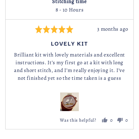
Stitching time
8 - 10 Hours
Review
3 months ago
Rated
posted
5
LOVELY KIT
out
of
Brilliant kit with lovely materials and excellent
instructions. It’s my first go at a kit with long
5
and short stitch, and I’m really enjoying it. I’ve
not finished yet so the time taken is a guess
0
0
Was this helpful?
people
peopl
voted
voted
yes
no