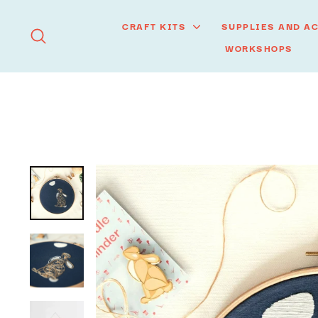
Skip
to
CRAFT KITS
SUPPLIES AND A
SEARCH
content
WORKSHOPS