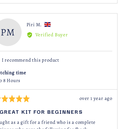
voted
voted
yes
no
Reviewed
Piri M.
PM
by
Verified Buyer
Piri
M.,
from
I recommend this product
United
Kingdom
itching time
to 8 Hours
Review
over 1 year ago
ted
posted
 GREAT KIT FOR BEGINNERS
t
ught as a gift for a friend who is a complete