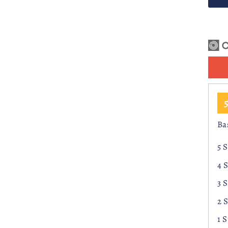
r
Ba
5 
4 
3 
2 
1 