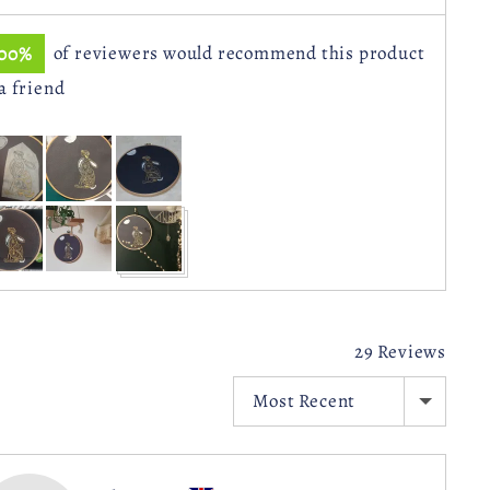
100%
of reviewers would recommend this product
 a friend
stomer
otos
d
deos
29 Reviews
SORT BY