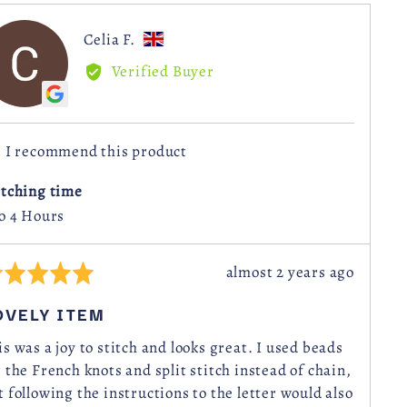
Reviewed
Celia F.
CF
by
Verified Buyer
Celia
F.,
from
I recommend this product
United
Kingdom
itching time
to 4 Hours
Review
almost 2 years ago
ted
posted
OVELY ITEM
t
is was a joy to stitch and looks great. I used beads
r the French knots and split stitch instead of chain,
t following the instructions to the letter would also