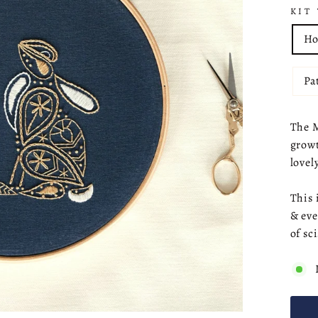
KIT
Ho
Pa
The M
growt
lovel
This 
& eve
of sc