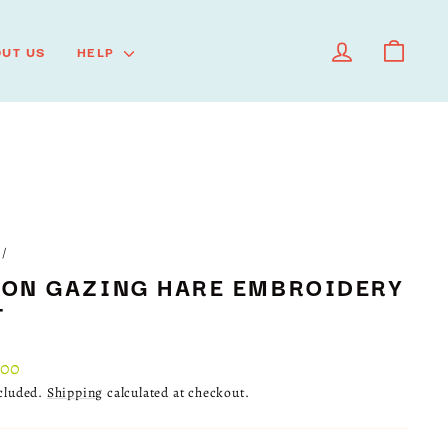
LOG IN
CART
UT US
HELP
/
ON GAZING HARE EMBROIDERY
T
lar
.00
ncluded.
Shipping
calculated at checkout.