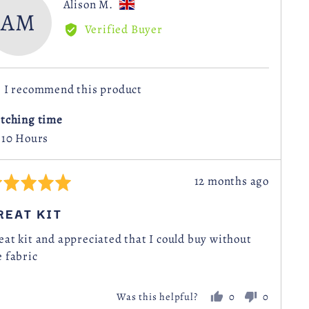
Reviewed
Alison M.
AM
by
Verified Buyer
Alison
M.,
from
I recommend this product
United
Kingdom
itching time
- 10 Hours
Review
12 months ago
ted
posted
REAT KIT
t
eat kit and appreciated that I could buy without
e fabric
0
0
Was this helpful?
people
people