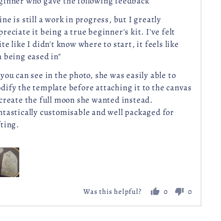
ginner who gave the following feedback
ine is still a work in progress, but I greatly
preciate it being a true beginner's kit. I've felt
te like I didn't know where to start, it feels like
m being eased in"
 you can see in the photo, she was easily able to
dify the template before attaching it to the canvas
 create the full moon she wanted instead.
ntastically customisable and well packaged for
fting.
0
0
Was this helpful?
people
people
voted
voted
yes
no