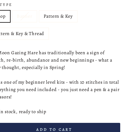
 TYPE
op
Banner
Pattern & Key
ttern & Key & Thread
oon Gazing Hare has traditionally been a sign of
h, re-birth, abundance and new beginnings - what a
y thought, especially in Spring!
is one of my beginner level kits - with 10 stitches in total
rything you need included - you just need a pen & a pair
issors!
In stock, ready to ship
ADD TO CART