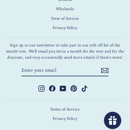
Wholesale
Term of Service
Privacy Policy
Sign up to our newsletter to take part in our 50% off kit of the
month vote. We'll email you twice a month for the vote and for the
discount, and very occasionally send more emails if there's news!
ENTER
SUBSCRIBE
YOUR
EMAIL
Instagram
Facebook
YouTube
Pinterest
TikTok
Terms of Service
Privacy Policy