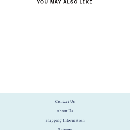
YOU MAY ALSO LIKE
TROPICAL
£ 12.50
Contact Us
About Us
Shipping Information
Returns