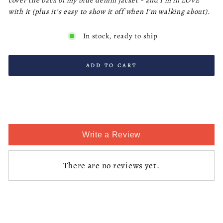
cover the back of my blue denim jacket - and I’m in LOVE
with it (plus it’s easy to show it off when I’m walking about).
In stock, ready to ship
ADD TO CART
Write a Review
There are no reviews yet.