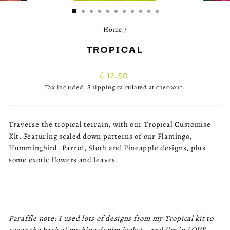
(ESC)
Home
/
TROPICAL
Regular
£ 12.50
price
Tax included.
Shipping
calculated at checkout.
Traverse the tropical terrain, with our Tropical Customise
Kit. Featuring scaled down patterns of our Flamingo,
Hummingbird, Parrot, Sloth and Pineapple designs, plus
some exotic flowers and leaves.
Paraffle note: I used lots of designs from my Tropical kit to