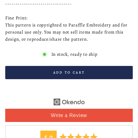
--------------------------------
Fine Print:
This pattern is copyrighted to Paraffle Embroidery and for
personal use only. You may not sell items made from this
design, or reproduce/share the pattern.
In stock, ready to ship
ADD TO CART
Write a Review
average
out
5.0