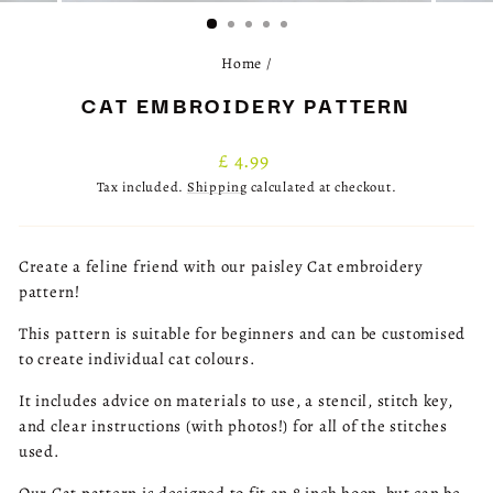
(ESC)
Home
/
CAT EMBROIDERY PATTERN
Regular
£ 4.99
price
Tax included.
Shipping
calculated at checkout.
Create a feline friend with our paisley Cat embroidery
pattern!
This pattern is suitable for beginners and can be customised
to create individual cat colours.
It includes advice on materials to use, a stencil, stitch key,
and clear instructions (with photos!) for all of the stitches
used.