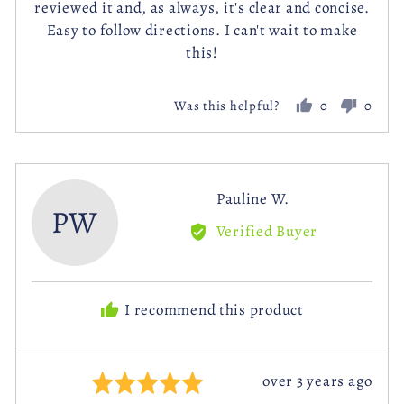
reviewed it and, as always, it's clear and concise.
5
Easy to follow directions. I can't wait to make
this!
0
0
Was this helpful?
people
peopl
voted
voted
yes
no
Reviewed
Pauline W.
PW
by
Verified Buyer
Pauline
W.
I recommend this product
Review
over 3 years ago
Rated