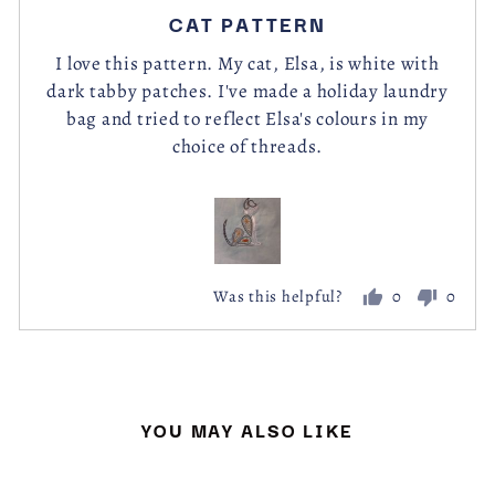
posted
5
CAT PATTERN
out
of
I love this pattern. My cat, Elsa, is white with
dark tabby patches. I've made a holiday laundry
5
bag and tried to reflect Elsa's colours in my
choice of threads.
0
0
Was this helpful?
people
peopl
voted
voted
yes
no
YOU MAY ALSO LIKE