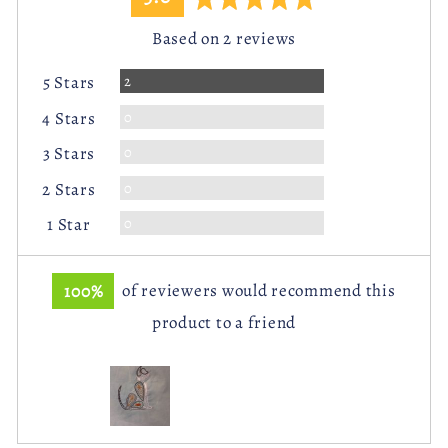
rating
of
Based on 2 reviews
5
Reviews
2
5 Stars
Reviews
0
4 Stars
Reviews
0
3 Stars
Reviews
0
2 Stars
Reviews
0
1 Star
100%
of reviewers would recommend this
product to a friend
Customer
photos
and