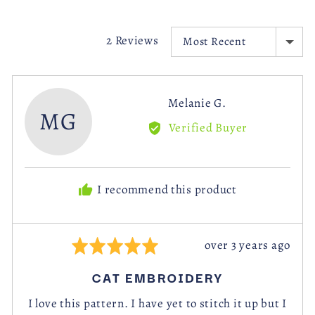
videos
SORT BY
2 Reviews
Reviewed
Melanie G.
MG
by
Verified Buyer
Melanie
G.
I recommend this product
Review
over 3 years ago
Rated
posted
5
CAT EMBROIDERY
out
of
I love this pattern. I have yet to stitch it up but I