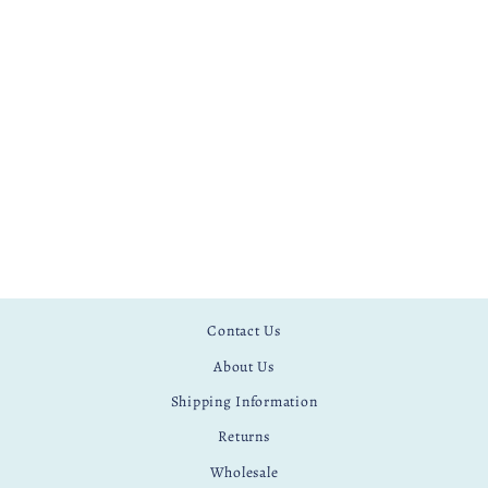
CAT EMBROIDERY
PATTERN
£ 4.99
Contact Us
About Us
Shipping Information
Returns
Wholesale