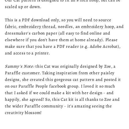
Our Cat pattern is designed to fit an 8 inch hoop, but can be
scaled up or down.
This is a PDF download only, so you will need to source
fabric
,
embroidery thread
, needles, an
embroidery hoop
, and
dressmaker's carbon paper (all easy to find online and
elsewhere if you don't have them at home already). Please
make sure that you have a PDF reader (e.g. Adobe Acrobat),
and access to a printer.
Sammy's Note:
this Cat was originally designed by Zoe, a
Paraffle customer. Taking inspiration from other paisley
designs, she created this gorgeous cat pattern and posted it
on our Paraffle People facebook group. I loved it so much
that I asked if we could make a kit with her design - and
happily, she agreed! So, this Cat kit is all thanks to Zoe and
the wider Paraffle community - it's amazing seeing the
creativity blossom!