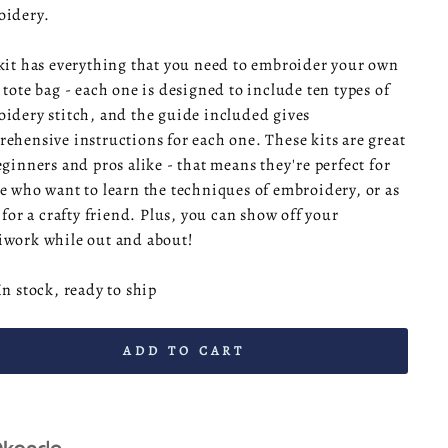
oidery.
kit has everything that you need to embroider your own
 tote bag - each one is designed to include ten types of
idery stitch, and the guide included gives
ehensive instructions for each one. These kits are great
eginners and pros alike - that means they're perfect for
e who want to learn the techniques of embroidery, or as
t for a crafty friend. Plus, you can show off your
work while out and about!
In stock, ready to ship
ADD TO CART