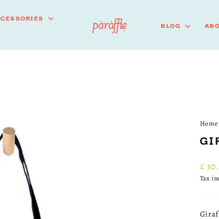
CCESSORIES
BLOG
ABO
Home
GI
Regu
£ 30
price
Tax i
Giraf