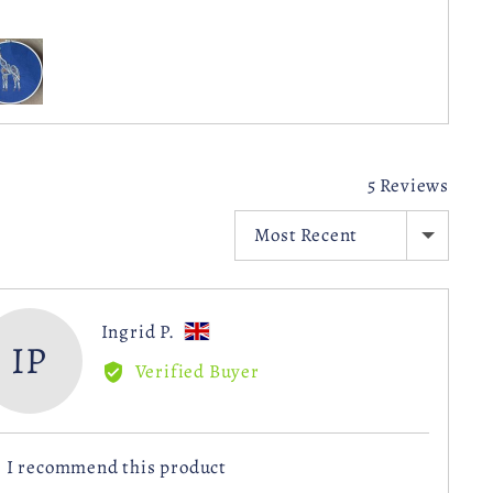
stomer
otos
d
deos
5 Reviews
SORT BY
Reviewed
Ingrid P.
IP
by
Verified Buyer
Ingrid
P.,
from
I recommend this product
United