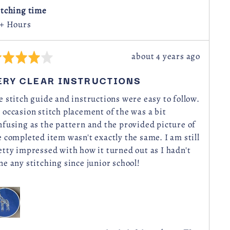
Kingdom
itching time
 + Hours
Review
about 4 years ago
ted
posted
ERY CLEAR INSTRUCTIONS
t
e stitch guide and instructions were easy to follow.
 occasion stitch placement of the was a bit
nfusing as the pattern and the provided picture of
e completed item wasn't exactly the same. I am still
etty impressed with how it turned out as I hadn't
ne any stitching since junior school!