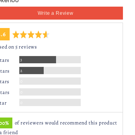
Write a Review
average
out
4.6
ating
of
sed on 5 reviews
5
Reviews
3
Stars
Reviews
2
Stars
Reviews
0
Stars
Reviews
0
Stars
Reviews
0
Star
100%
of reviewers would recommend this product
 a friend