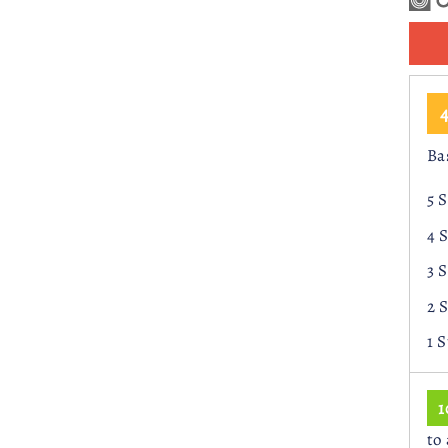
r
Ba
5 
4 
3 
2 
1 
to