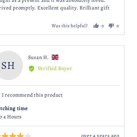
ught as a present and it was absolutely loved.
rived promptly. Excellent quality. Brilliant gift
0
0
Was this helpful?
people
people
voted
voted
yes
no
Reviewed
Susan H.
SH
by
Verified Buyer
Susan
H.,
from
I recommend this product
United
Kingdom
itching time
to 4 Hours
Review
over 4 years ago
ted