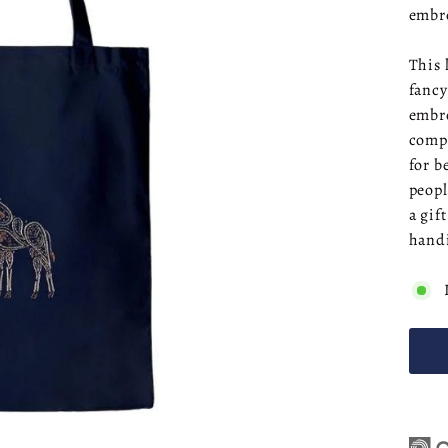
embr
This 
fancy
embro
compr
for b
peopl
a gif
handi