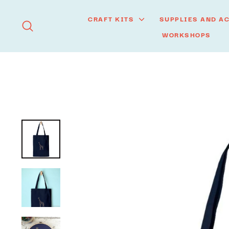
Skip
to
CRAFT KITS
SUPPLIES AND A
SEARCH
content
WORKSHOPS