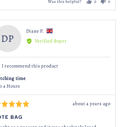
0
0
Was this helpful?
people
people
voted
voted
yes
no
Reviewed
Diane P.
DP
by
Verified Buyer
Diane
P.,
from
I recommend this product
United
Kingdom
itching time
to 4 Hours
Review
about 4 years ago
ted
posted
OTE BAG
t