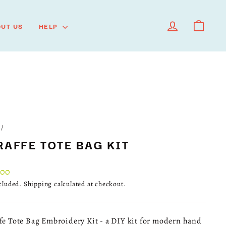
LOG IN
CART
UT US
HELP
/
RAFFE TOTE BAG KIT
lar
.00
ncluded.
Shipping
calculated at checkout.
fe Tote Bag Embroidery Kit - a DIY kit for modern hand