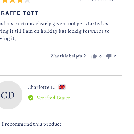
posted
IRAFFE TOTT
t
od instructions clearly given, not yet started as
ving it till I am on holiday but lookig forwards to
wing it,
0
0
Was this helpful?
people
people
voted
voted
yes
no
Reviewed
Charlotte D.
CD
by
Verified Buyer
Charlotte
D.,
from
I recommend this product
United