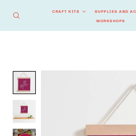
Skip
to
CRAFT KITS
SUPPLIES AND A
SEARCH
content
WORKSHOPS