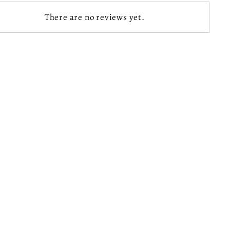
There are no reviews yet.