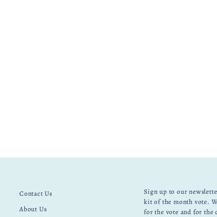
UNICORN BANNER EMBROIDERY
KIT
£ 30.00
Sign up to our newslette
Contact Us
kit of the month vote. W
About Us
for the vote and for the