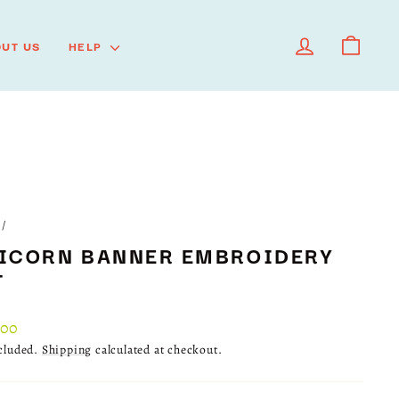
LOG IN
CART
UT US
HELP
/
ICORN BANNER EMBROIDERY
T
lar
.00
ncluded.
Shipping
calculated at checkout.