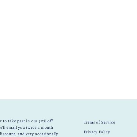
r to take part in our 50% off
Terms of Service
e'll email you twice a month
Privacy Policy
 discount, and very occasionally