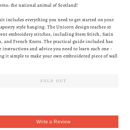
rns: the national animal of Scotland!
kit includes everything you need to get started on your
apestry style hanging. The Unicorn design teaches 10
rent embroidery stitches, including Stem Stitch, Satin
h, and French Knots. The practical guide included has
he instructions and advice you need to learn each one -
g it simple to make your own embroidered piece of wall
SOLD OUT
Write a Review