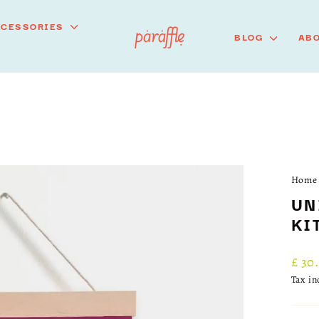
CCESSORIES
BLOG
ABO
Home
UN
KI
Regu
£ 30
price
Tax i