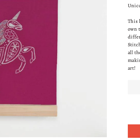
Unico
This 
own t
diffe
Stitc
all t
makin
art!