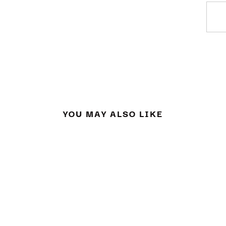
YOU MAY ALSO LIKE